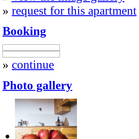
»
request for this apartment
Booking
»
continue
Photo gallery