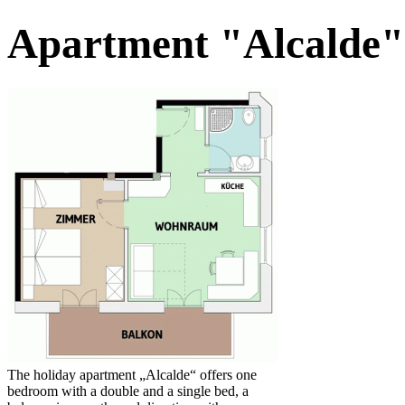
Apartment "Alcalde"
The holiday apartment „Alcalde“ offers one
bedroom with a double and a single bed, a