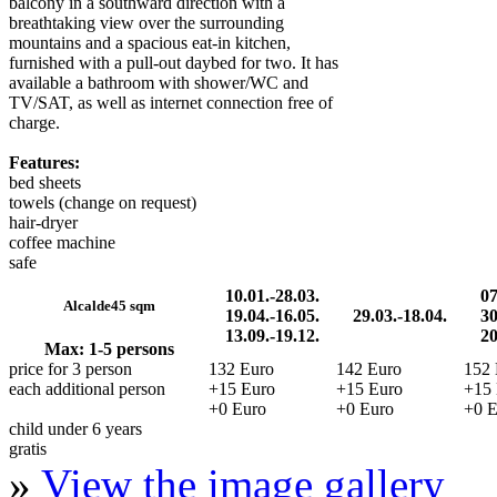
balcony in a southward direction with a
breathtaking view over the surrounding
mountains and a spacious eat-in kitchen,
furnished with a pull-out daybed for two. It has
available a bathroom with shower/WC and
TV/SAT, as well as internet connection free of
charge.
Features:
bed sheets
towels (change on request)
hair-dryer
coffee machine
safe
10.01.-28.03.
07
Alcalde
45 sqm
19.04.-16.05.
29.03.-18.04.
30
13.09.-19.12.
20
Max: 1-5 persons
price for 3 person
132 Euro
142 Euro
152 
each additional person
+15 Euro
+15 Euro
+15 
+0 Euro
+0 Euro
+0 E
child under 6 years
gratis
»
View the image gallery