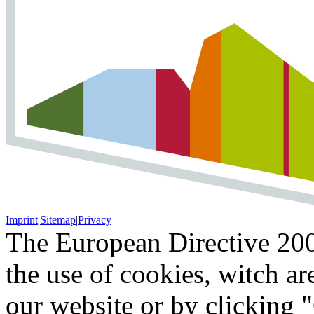
Imprint
|
Sitemap
|
Privacy
The European Directive 200
the use of cookies, witch ar
our website or by clicking