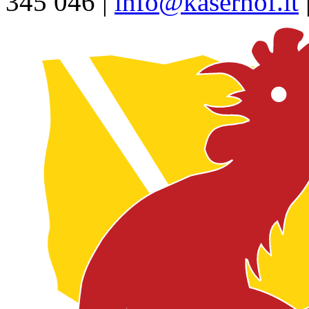
345 046 |
info@kaserhof.it