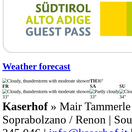
Weather forecast
TH
36°
FR
SA
SU
33°
33°
34°
Kaserhof
» Mair Tammerle F
Soprabolzano / Renon | Sout