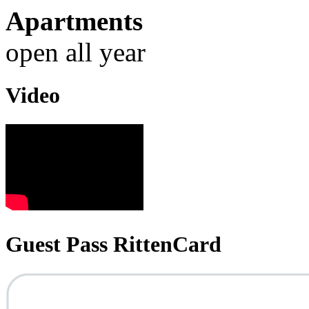
Apartments
open all year
Video
Guest Pass RittenCard