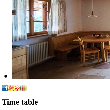
Time table