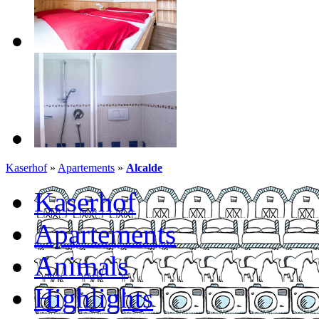
Kaserhof
»
Apartements
»
Alcalde
Kaserhof
Apartements
Animals
Highlights