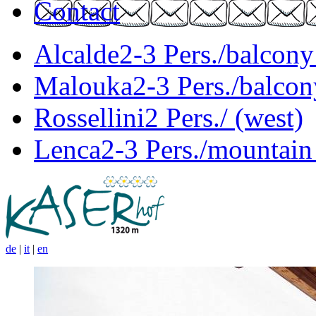
Contact
Alcalde
2-3 Pers./balcony
Malouka
2-3 Pers./balcon
Rossellini
2 Pers./ (west)
Lenca
2-3 Pers./mountain
de
|
it
|
en