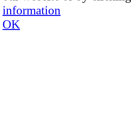
information
OK